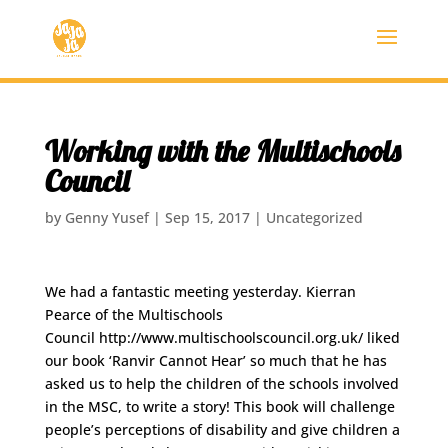
Working with the Multischools
Council
by
Genny Yusef
|
Sep 15, 2017
|
Uncategorized
We had a fantastic meeting yesterday. Kierran
Pearce of the Multischools
Council http://www.multischoolscouncil.org.uk/ liked
our book ‘Ranvir Cannot Hear’ so much that he has
asked us to help the children of the schools involved
in the MSC, to write a story! This book will challenge
people’s perceptions of disability and give children a