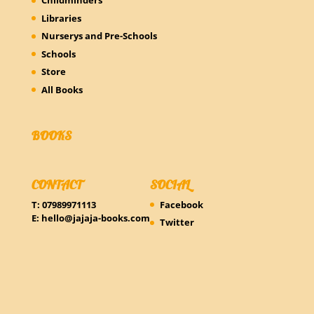
Childminders
Libraries
Nurserys and Pre-Schools
Schools
Store
All Books
BOOKS
CONTACT
SOCIAL
T: 07989971113
Facebook
E:
hello@jajaja-books.com
Twitter