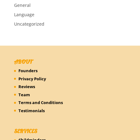
General
Language
Uncategorized
ABOUT
Founders
Privacy Policy
Reviews
Team
Terms and Conditions
Testimonials
SERVICES