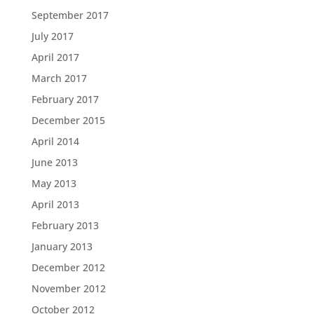
September 2017
July 2017
April 2017
March 2017
February 2017
December 2015
April 2014
June 2013
May 2013
April 2013
February 2013
January 2013
December 2012
November 2012
October 2012