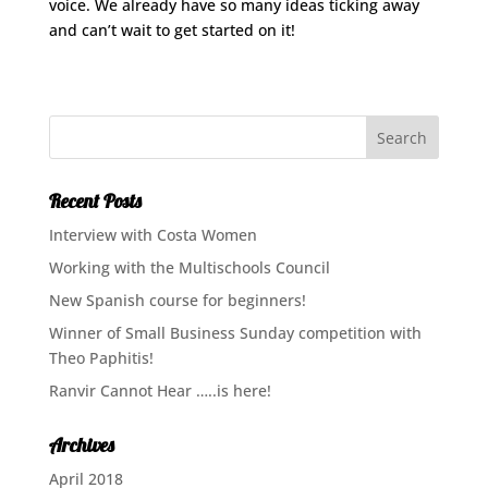
voice. We already have so many ideas ticking away
and can’t wait to get started on it!
Recent Posts
Interview with Costa Women
Working with the Multischools Council
New Spanish course for beginners!
Winner of Small Business Sunday competition with
Theo Paphitis!
Ranvir Cannot Hear …..is here!
Archives
April 2018