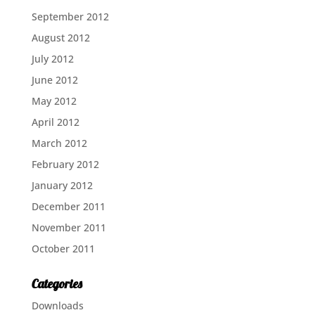
September 2012
August 2012
July 2012
June 2012
May 2012
April 2012
March 2012
February 2012
January 2012
December 2011
November 2011
October 2011
Categories
Downloads